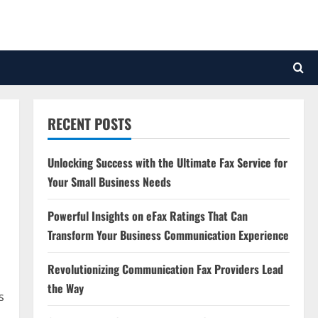
RECENT POSTS
Unlocking Success with the Ultimate Fax Service for
Your Small Business Needs
Powerful Insights on eFax Ratings That Can
Transform Your Business Communication Experience
Revolutionizing Communication Fax Providers Lead
the Way
s