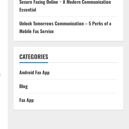
Secure Faxing Online − A Modern Communication
Essential
Unlock Tomorrows Communication – 5 Perks of a
Mobile Fax Service
CATEGORIES
Android Fax App
d
Blog
Fax App