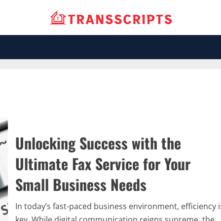
Unlocking Success with the
Ultimate Fax Service for Your
Small Business Needs
In today’s fast-paced business environment, efficiency i
key. While digital communication reigns supreme, the