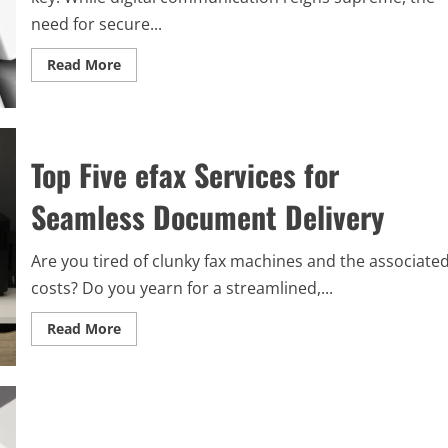
need for secure...
Read
Read More
more
about
Unlocking
Success
with
the
Top Five efax Services for
Ultimate
Fax
Service
Seamless Document Delivery
for
Your
Small
Business
Are you tired of clunky fax machines and the associate
Needs
costs? Do you yearn for a streamlined,...
Read
Read More
more
about
Top
Five
efax
Services
for
Seamless